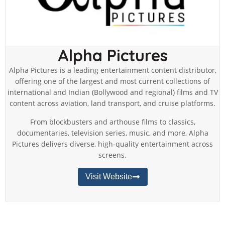
Alpha Pictures
Alpha Pictures is a leading entertainment content distributor,
offering one of the largest and most current collections of
international and Indian (Bollywood and regional) films and TV
content across aviation, land transport, and cruise platforms.
From blockbusters and arthouse films to classics,
documentaries, television series, music, and more, Alpha
Pictures delivers diverse, high-quality entertainment across
screens.
Visit Website