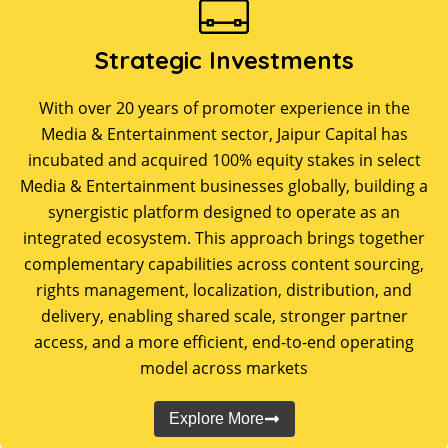
Strategic Investments
With over 20 years of promoter experience in the
Media & Entertainment sector, Jaipur Capital has
incubated and acquired 100% equity stakes in select
Media & Entertainment businesses globally, building a
synergistic platform designed to operate as an
integrated ecosystem. This approach brings together
complementary capabilities across content sourcing,
rights management, localization, distribution, and
delivery, enabling shared scale, stronger partner
access, and a more efficient, end-to-end operating
model across markets
Explore More