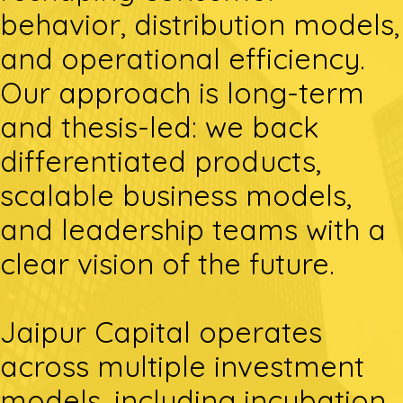
behavior, distribution models,
and operational efficiency.
Our approach is long-term
and thesis-led: we back
differentiated products,
scalable business models,
and leadership teams with a
clear vision of the future.
Jaipur Capital operates
across multiple investment
models, including incubation,