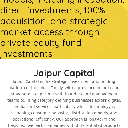
direct investments, 100%
acquisition, and strategic
market access through
private equity fund
investments.
Jaipur Capital
Jaipur Capital is the strategic investment and holding
platform of the Johari Family, with a presence in India and
Singapore. We partner with founders and management
teams building category-defining businesses across digital,
media, and services, particularly where technology is
reshaping consumer behavior, distribution models, and
operational efficiency. Our approach is long-term and
thesis-led: we back companies with differentiated products,