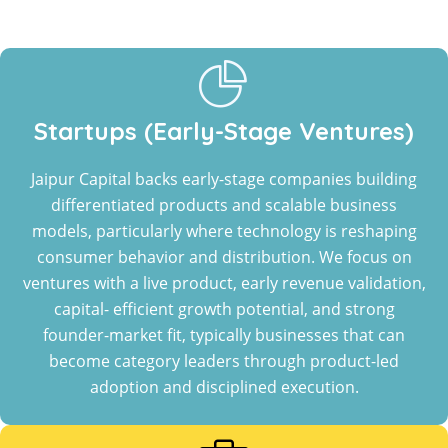
Startups (Early-Stage Ventures)
Jaipur Capital backs early-stage companies building
differentiated products and scalable business
models, particularly where technology is reshaping
consumer behavior and distribution. We focus on
ventures with a live product, early revenue validation,
capital- efficient growth potential, and strong
founder-market fit, typically businesses that can
become category leaders through product-led
adoption and disciplined execution.