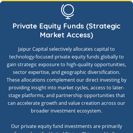
Private Equity Funds (Strategic
Market Access)
Jaipur Capital selectively allocates capital to
technology-focused private equity funds globally to
gain strategic exposure to high-quality opportunities,
sector expertise, and geographic diversification.
These allocations complement our direct investing by
providing insight into market cycles, access to later-
stage platforms, and partnership opportunities that
can accelerate growth and value creation across our
broader investment ecosystem.
Our private equity fund investments are primarily