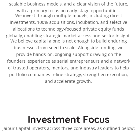
scalable business models, and a clear vision of the future,
with a primary focus on early-stage opportunities.
We invest through multiple models, including direct
investments, 100% acquisitions, incubation, and selective
allocations to technology-focused private equity funds
globally, enabling strategic market access and sector insight.
We believe capital alone is not enough to build enduring
businesses from seed to scale. Alongside funding, we
provide hands-on, ongoing support drawing on the
founders’ experience as serial entrepreneurs and a network
of trusted operators, mentors, and industry leaders to help
portfolio companies refine strategy, strengthen execution,
and accelerate growth.
Investment Focus
Jaipur Capital invests across three core areas, as outlined below: