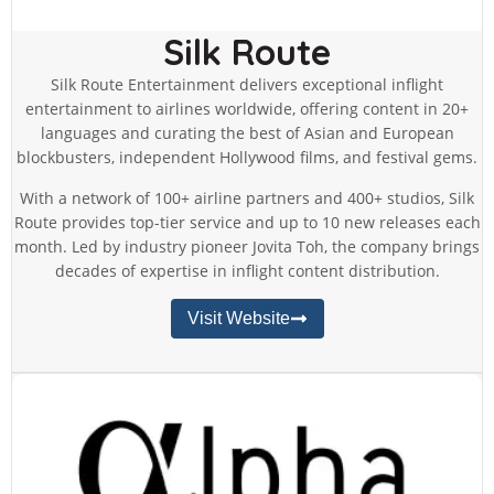
Silk Route
Silk Route Entertainment delivers exceptional inflight
entertainment to airlines worldwide, offering content in 20+
languages and curating the best of Asian and European
blockbusters, independent Hollywood films, and festival gems.
With a network of 100+ airline partners and 400+ studios, Silk
Route provides top-tier service and up to 10 new releases each
month. Led by industry pioneer Jovita Toh, the company brings
decades of expertise in inflight content distribution.
Visit Website