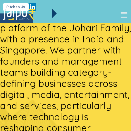
Jaipur Capital is the strategic
Pitch to Us
investment and holding
platform of the Johari Family,
with a presence in India and
Singapore. We partner with
founders and management
teams building category-
defining businesses across
digital, media, entertainment,
and services, particularly
where technology is
reshaping consumer