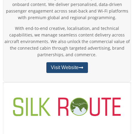
onboard content. We deliver personalised, data-driven
passenger engagement across seat-back and Wi-Fi platforms
with premium global and regional programming.
With end-to-end creative, localisation, and technical
capabilities, we manage seamless content delivery across
aircraft environments. We also unlock the commercial value of
the connected cabin through targeted advertising, brand
partnerships, and commerce.
Visit Website