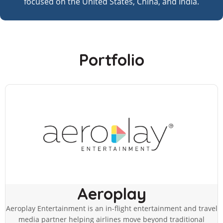
focused on the United States, China, and India.
Portfolio
Aeroplay
Aeroplay Entertainment is an in-flight entertainment and travel
media partner helping airlines move beyond traditional