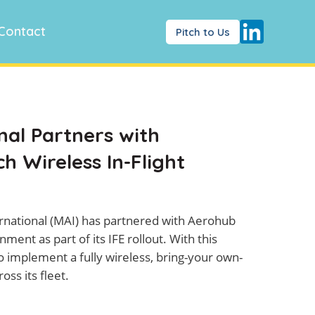
Contact
Pitch to Us
al Partners with
 Wireless In-Flight
national (MAI) has partnered with Aerohub
ment as part of its IFE rollout. With this
o implement a fully wireless, bring-your own-
ss its fleet.