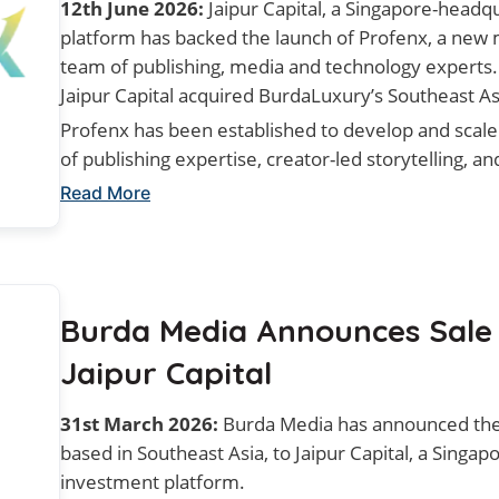
12th June 2026:
Jaipur Capital, a Singapore-headq
platform has backed the launch of Profenx, a new
team of publishing, media and technology experts
Jaipur Capital acquired BurdaLuxury’s Southeast As
Profenx has been established to develop and scal
of publishing expertise, creator-led storytelling, 
Read More
Burda Media Announces Sale
Jaipur Capital
31st March 2026:
Burda Media has announced the 
based in Southeast Asia, to Jaipur Capital, a Singa
investment platform.