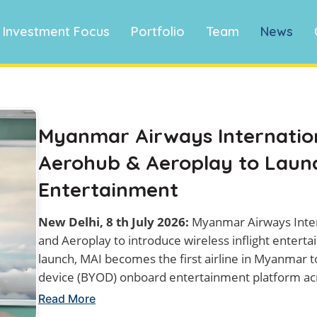
Investment Focus
Portfolio
Team
News
Myanmar Airways Internation
Aerohub & Aeroplay to Launch
Entertainment
New Delhi, 8 th July 2026:
Myanmar Airways Inter
and Aeroplay to introduce wireless inflight entertain
launch, MAI becomes the first airline in Myanmar t
device (BYOD) onboard entertainment platform acro
Read More