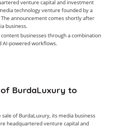
uartered venture capital and investment
 media technology venture founded by a
. The announcement comes shortly after
ia business.
e content businesses through a combination
and AI-powered workflows.
 of BurdaLuxury to
sale of BurdaLuxury, its media business
pore headquartered venture capital and