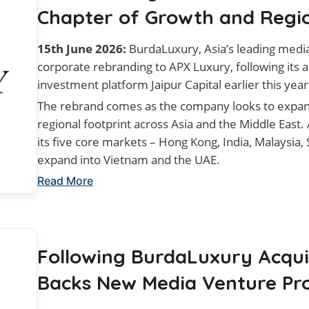
Chapter of Growth and Regi
15th June 2026:
BurdaLuxury, Asia’s leading media
corporate rebranding to APX Luxury, following its a
investment platform Jaipur Capital earlier this year
The rebrand comes as the company looks to expand 
regional footprint across Asia and the Middle East.
its five core markets – Hong Kong, India, Malaysia, 
expand into Vietnam and the UAE.
Read More
Following BurdaLuxury Acquis
Backs New Media Venture Pr