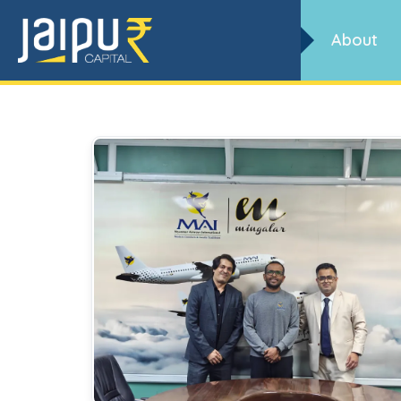
Archives
About