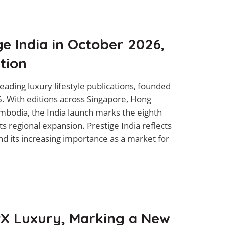
e India in October 2026,
tion
leading luxury lifestyle publications, founded
26. With editions across Singapore, Hong
mbodia, the India launch marks the eighth
its regional expansion. Prestige India reflects
nd its increasing importance as a market for
X Luxury, Marking a New