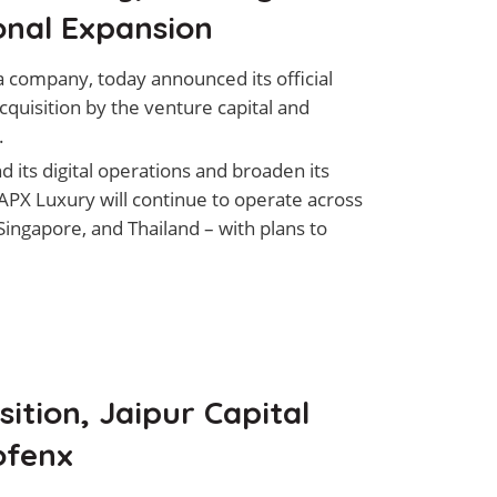
onal Expansion
 company, today announced its official
cquisition by the venture capital and
.
its digital operations and broaden its
 APX Luxury will continue to operate across
Singapore, and Thailand – with plans to
ition, Jaipur Capital
ofenx