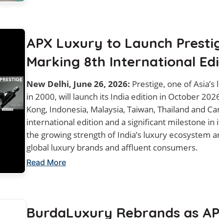
APX Luxury to Launch Prestig
Marking 8th International Edi
New Delhi, June 26, 2026:
Prestige, one of Asia’s 
in 2000, will launch its India edition in October 20
Kong, Indonesia, Malaysia, Taiwan, Thailand and Ca
international edition and a significant milestone in 
the growing strength of India’s luxury ecosystem a
global luxury brands and affluent consumers.
Read More
BurdaLuxury Rebrands as AP