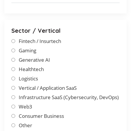
Sector / Vertical
Fintech / Insurtech
Gaming
Generative AI
Healthtech
Logistics
Vertical / Application SaaS
Infrastructure SaaS (Cybersecurity, DevOps)
Web3
Consumer Business
Other