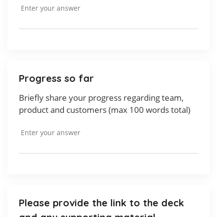
Progress so far
Briefly share your progress regarding team,
product and customers (max 100 words total)
Please provide the link to the deck