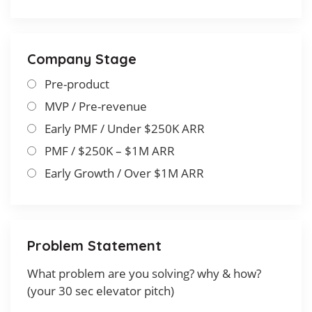
Company Stage
Pre-product
MVP / Pre-revenue
Early PMF / Under $250K ARR
PMF / $250K – $1M ARR
Early Growth / Over $1M ARR
Problem Statement
What problem are you solving? why & how?
(your 30 sec elevator pitch)