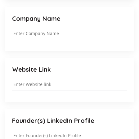
Company Name
Website Link
Founder(s) LinkedIn Profile