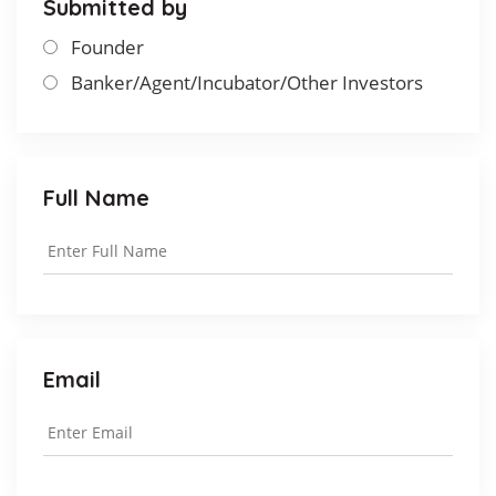
Submitted by
Founder
Banker/Agent/Incubator/Other Investors
Full Name
Email