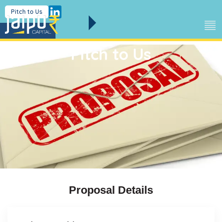
Pitch to Us
Pitch to Us
Proposal Details